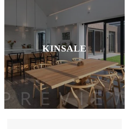
KINSALE