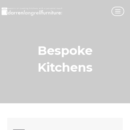
Bespoke
Kitchens