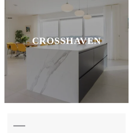
CROSSHAVEN