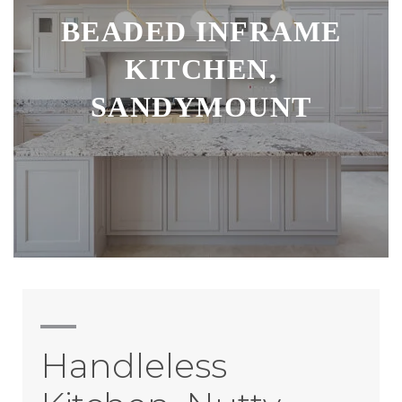
BEADED INFRAME
KITCHEN,
SANDYMOUNT
Handleless