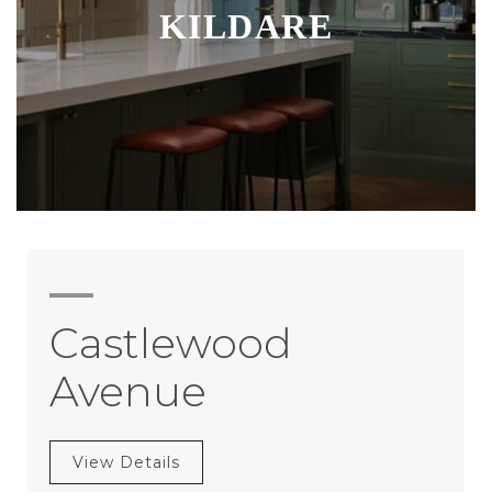
KILDARE
Castlewood
Avenue
View Details