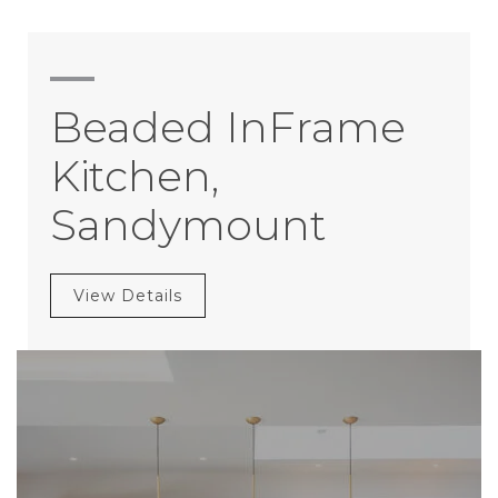
Beaded InFrame
Kitchen,
Sandymount
View Details