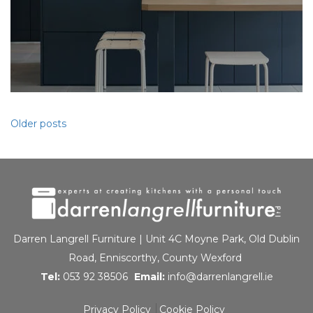
Posts
Older posts
navigation
Darren Langrell Furniture | Unit 4C Moyne Park, Old Dublin
Road, Enniscorthy, County Wexford
Tel:
053 92 38506
Email:
info@darrenlangrell.ie
Privacy Policy
Cookie Policy