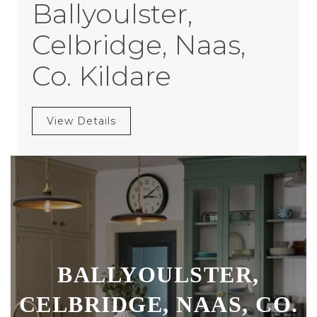
Ballyoulster,
Celbridge, Naas,
Co. Kildare
View Details
BALLYOULSTER,
CELBRIDGE, NAAS, CO.