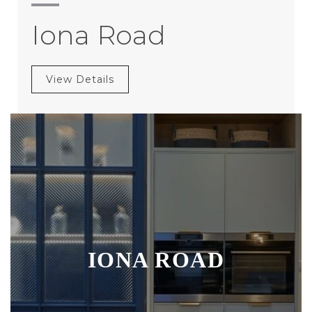
Iona Road
View Details
IONA ROAD