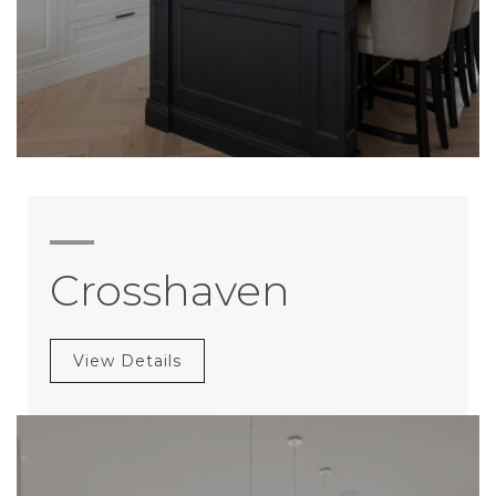
Crosshaven
View Details