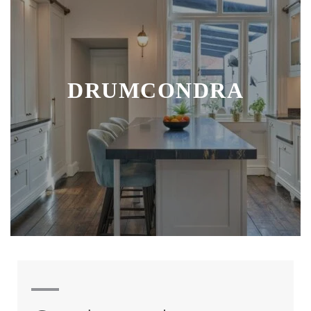
DRUMCONDRA