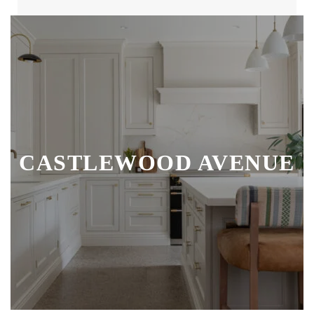
CASTLEWOOD AVENUE