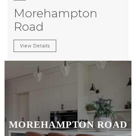
Morehampton
Road
View Details
MOREHAMPTON ROAD