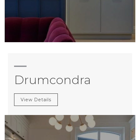
Drumcondra
View Details