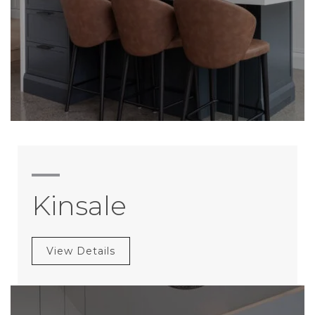
Kinsale
View Details