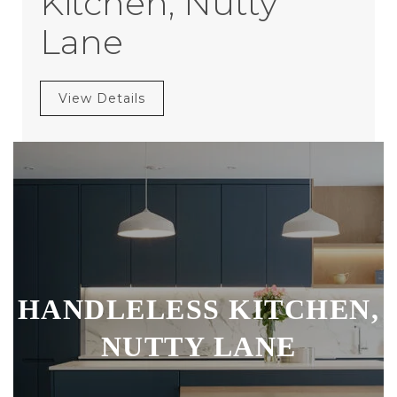
Kitchen, Nutty
Lane
View Details
HANDLELESS KITCHEN,
NUTTY LANE