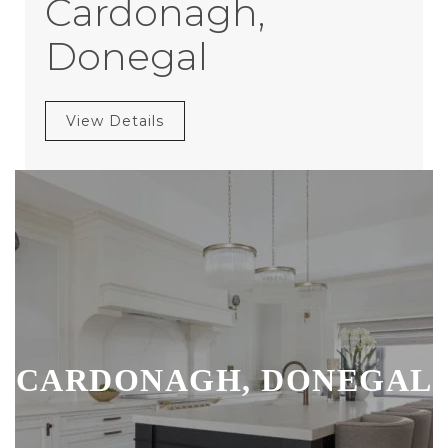
Cardonagh,
Donegal
View Details
CARDONAGH, DONEGAL