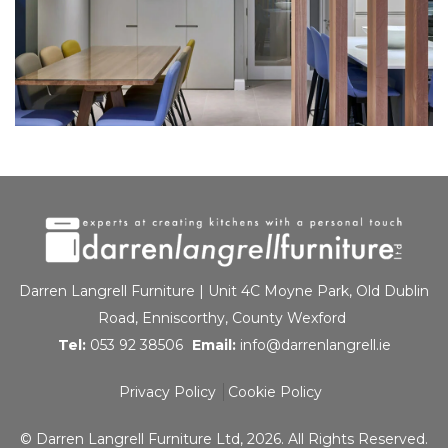
Darren Langrell Furniture | Unit 4C Moyne Park, Old Dublin
Road, Enniscorthy, County Wexford
Tel:
053 92 38506
Email:
info@darrenlangrell.ie
Privacy Policy
Cookie Policy
© Darren Langrell Furniture Ltd, 2026. All Rights Reserved.