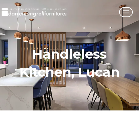
Handleless
Kitchen, Lucan